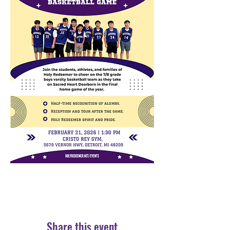
Share this event