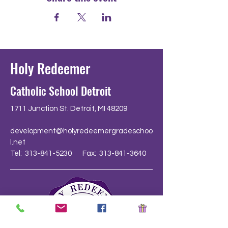
Holy Redeemer
Catholic School Detroit
1711 Junction St. Detroit, MI 48209
development@holyredeemergradeschoo
l.net
Tel: 313-841-5230 Fax: 313-841-3640