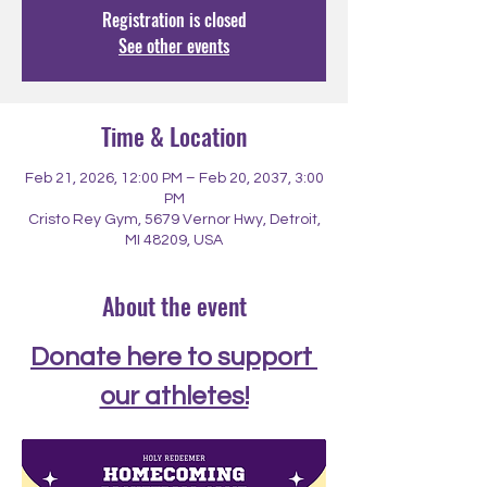
Registration is closed
See other events
Time & Location
Feb 21, 2026, 12:00 PM – Feb 20, 2037, 3:00
PM
Cristo Rey Gym, 5679 Vernor Hwy, Detroit,
MI 48209, USA
About the event
Donate here to support 
our athletes!