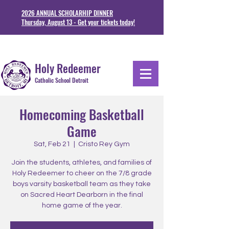
2026 ANNUAL SCHOLARHIP DINNER
Thursday, August 13 - Get your tickets today!
1711 Junction St. Detoit, MI 48209
313-841-5230
Holy Redeemer
Catholic School Detroit
Homecoming Basketball
Game
Sat, Feb 21
  |  
Cristo Rey Gym
Join the students, athletes, and families of
Holy Redeemer to cheer on the 7/8 grade
boys varsity basketball team as they take
on Sacred Heart Dearborn in the final
home game of the year.