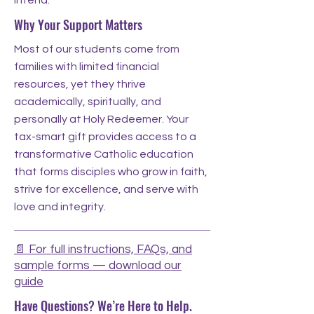
intend.
Why Your Support Matters
Most of our students come from
families with limited financial
resources, yet they thrive
academically, spiritually, and
personally at Holy Redeemer. Your
tax-smart gift provides access to a
transformative Catholic education
that forms disciples who grow in faith,
strive for excellence, and serve with
love and integrity.
📄 For full instructions, FAQs, and
sample forms — download our
guide
Have Questions? We’re Here to Help.