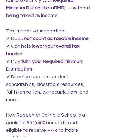
can also satisfy your
Required
Minimum Distribution (RMD) — without
being taxed as income.
This means your donation:
✔ Does
not count as taxable income
✔ Can help
lower your overall tax
burden
✔ May
fulfill your Required Minimum
Distribution
✔ Directly supports student
scholarships, classroom resources,
faith formation, extracurriculars, and
more
Holy Redeemer Catholic School is a
qualified 501(c)(3) nonprofit and
eligible to receive IRA charitable