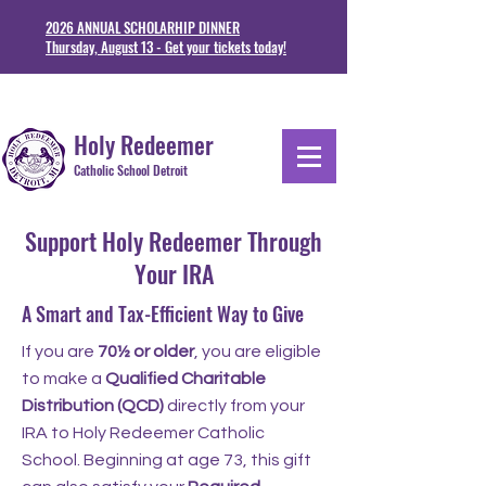
2026 ANNUAL SCHOLARHIP DINNER
Thursday, August 13 - Get your tickets today!
1711 Junction St. Detoit, MI 48209
313-841-5230
Holy Redeemer
Catholic School Detroit
Support Holy Redeemer Through
Your IRA
A Smart and Tax-Efficient Way to Give
If you are
70½ or older
, you are eligible
to make a
Qualified Charitable
Distribution (QCD)
directly from your
IRA to Holy Redeemer Catholic
School. Beginning at age 73, this gift