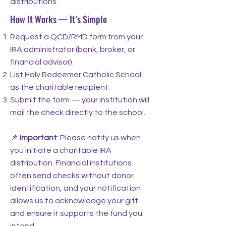
distributions.
How It Works — It’s Simple
Request a QCD/RMD form from your
IRA administrator (bank, broker, or
financial advisor).
List Holy Redeemer Catholic School
as the charitable recipient.
Submit the form — your institution will
mail the check directly to the school.
📌
Important
: Please notify us when
you initiate a charitable IRA
distribution. Financial institutions
often send checks without donor
identification, and your notification
allows us to acknowledge your gift
and ensure it supports the fund you