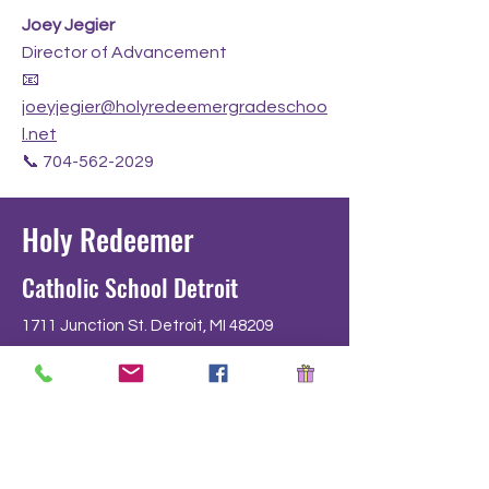
Joey Jegier
Director of Advancement
📧
joeyjegier@holyredeemergradeschoo
l.net
📞
704-562-2029
Holy Redeemer
Catholic School Detroit
1711 Junction St. Detroit, MI 48209
development@holyredeemergradeschoo
l.net
Tel: 313-841-5230 Fax: 313-841-3640