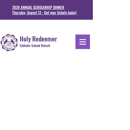
2026 ANNUAL SCHOLARHIP DINNER
Thursday, August 13 - Get your tickets today!
1711 Junction St. Detoit, MI 48209
313-841-5230
Holy Redeemer
Catholic School Detroit