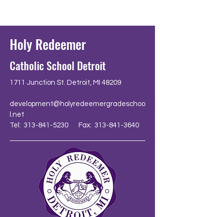
Holy Redeemer
Catholic School Detroit
1711 Junction St. Detroit, MI 48209
development@holyredeemergradeschoo
l.net
Tel: 313-841-5230 Fax: 313-841-3640