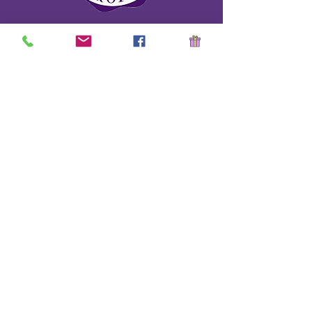
School Safety Drill Document
Stay Informed!
Name
*
Last name
*
Email
*
Have a question?