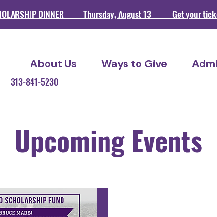
HOLARSHIP DINNER Thursday, August 13 Get your ticket
About Us
Ways to Give
Admi
209 313-841-5230
Upcoming Events