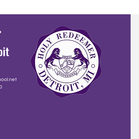
r
oit
ool.net
0