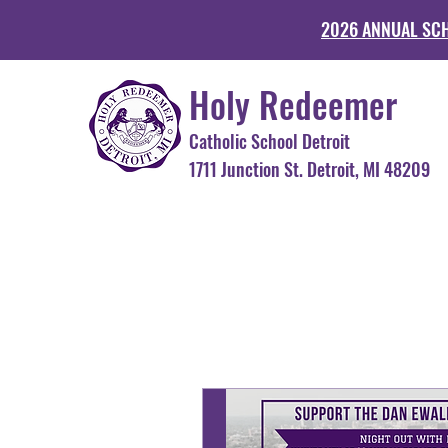
2026 ANNUAL SC
Holy Redeemer
Catholic School Detroit
1711 Junction St. Detroit, MI 48