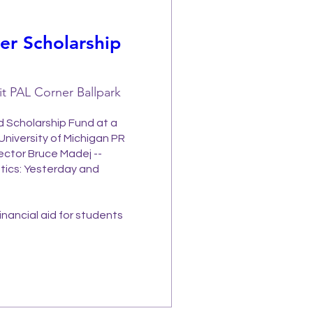
r Scholarship
it PAL Corner Ballpark
 Scholarship Fund at a 
University of Michigan PR 
ector Bruce Madej -- 
tics: Yesterday and 
nancial aid for students 