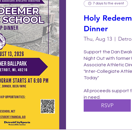
7 days to the event
Holy Redeeme
Dinner
Thu, Aug 13
Detro
Support the Dan Ewald
Night Out with former 
Associate Athletic Dir
"Inter-Collegiate Athle
Today"

All proceeds support fi
in need.
RSVP