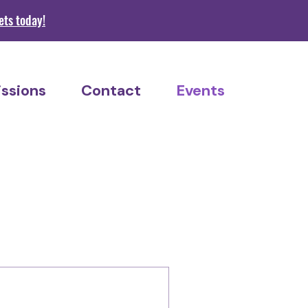
s today!
ssions
Contact
Events