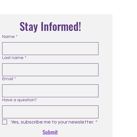
Stay Informed!
Name
*
Last name
*
Email
*
Have a question?
Yes, subscribe me to your newsletter.
*
Submit