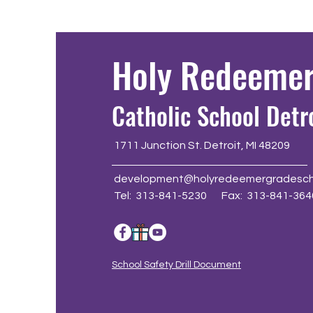
Holy Redeeme
Catholic School Detr
1711 Junction St. Detroit, MI 48209
development@holyredeemergradesch
Tel: 313-841-5230 Fax: 313-841-364
School Safety Drill Document