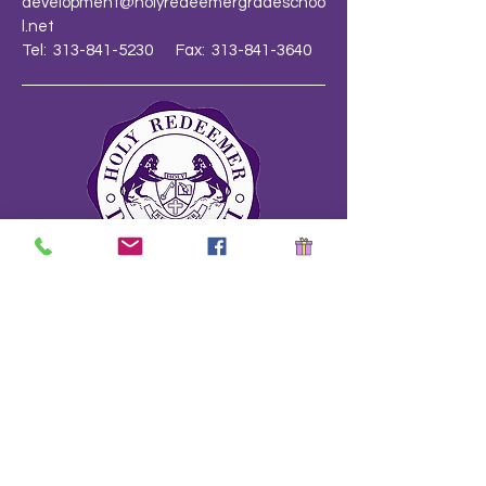
development@holyredeemergradeschoo
l.net
Tel: 313-841-5230 Fax: 313-841-3640
School Safety Drill Document
Stay Informed!
Name
*