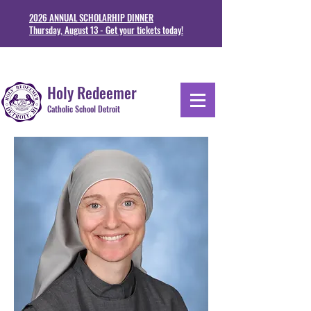
2026 ANNUAL SCHOLARHIP DINNER
Thursday, August 13 - Get your tickets today!
1711 Junction St. Detoit, MI 48209
313-841-5230
Holy Redeemer
Catholic School Detroit