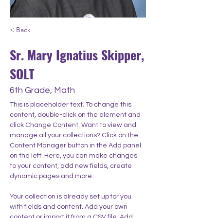
< Back
Sr. Mary Ignatius Skipper,
SOLT
6th Grade, Math
This is placeholder text. To change this 
content, double-click on the element and 
click Change Content. Want to view and 
manage all your collections? Click on the 
Content Manager button in the Add panel 
on the left. Here, you can make changes 
to your content, add new fields, create 
dynamic pages and more.
Your collection is already set up for you 
with fields and content. Add your own 
content or import it from a CSV file. Add 