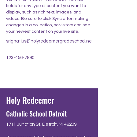
fields for any type of content you want to 
display, such as rich text, images, and 
videos. Be sure to click Sync after making 
changes in a collection, so visitors can see 
your newest content on your live site. 
srignatius@holyredeemergradeschool.ne
t
123-456-7890
Holy Redeemer
Catholic School Detroit
1711 Junction St. Detroit, MI 48209