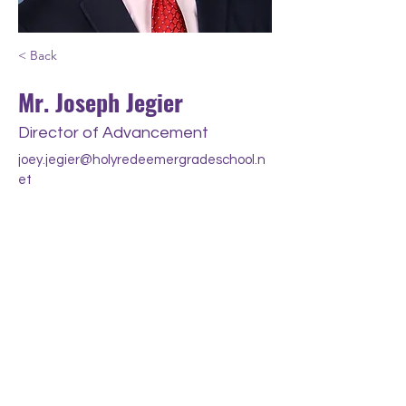
< Back
Mr. Joseph Jegier
Director of Advancement
joey.jegier@holyredeemergradeschool.n
et