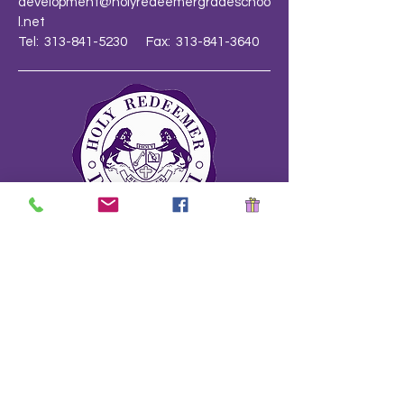
development@holyredeemergradeschoo
l.net
Tel: 313-841-5230 Fax: 313-841-3640
School Safety Drill Document
Stay Informed!
Name
*