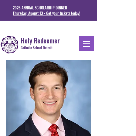
2026 ANNUAL SCHOLARHIP DINNER
Thursday, August 13 - Get your tickets today!
1711 Junction St. Detoit, MI 48209
313-841-5230
Holy Redeemer
Catholic School Detroit