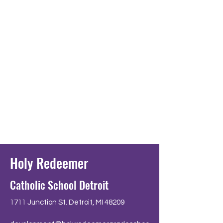
Holy Redeemer
Catholic School Detroit
1711 Junction St. Detroit, MI 48209