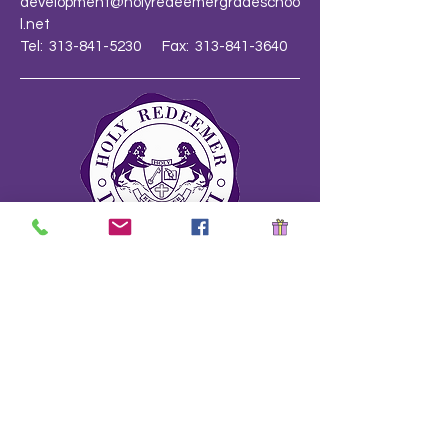
development@holyredeemergradeschoo
l.net
Tel: 313-841-5230 Fax: 313-841-3640
School Safety Drill Document
Stay Informed!
Name
*