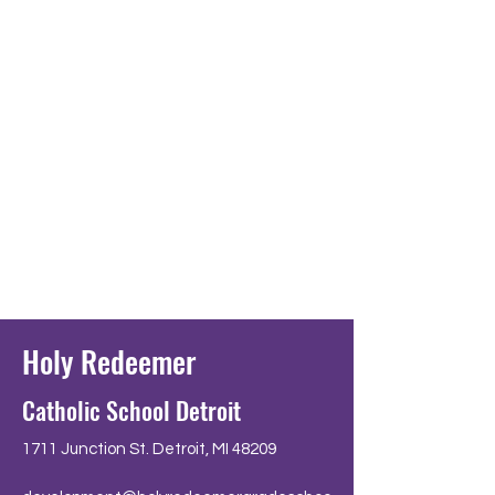
Holy Redeemer
Catholic School Detroit
1711 Junction St. Detroit, MI 48209