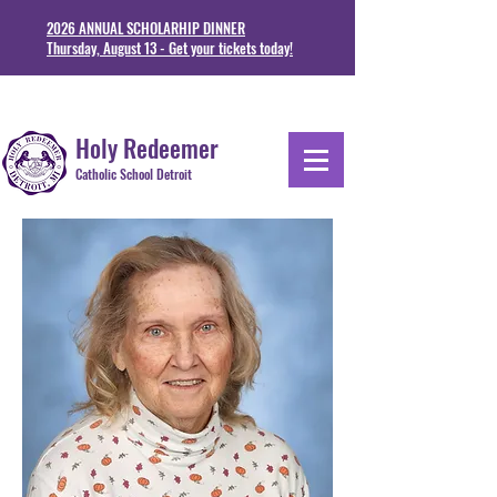
2026 ANNUAL SCHOLARHIP DINNER
Thursday, August 13 - Get your tickets today!
1711 Junction St. Detoit, MI 48209
313-841-5230
Holy Redeemer
Catholic School Detroit