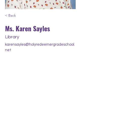
< Back
Ms. Karen Sayles
Library
karensayles@holyredeemergradeschool.
net