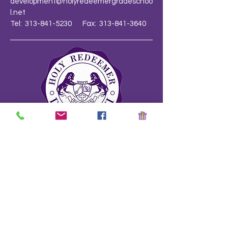
development@holyredeemergradeschoo
l.net
Tel: 313-841-5230 Fax: 313-841-3640
School Safety Drill Document
Stay Informed!
Name
*