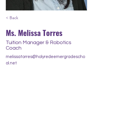
< Back
Ms. Melissa Torres
Tuition Manager & Robotics
Coach
melissatorres@holyredeemergradescho
ol.net