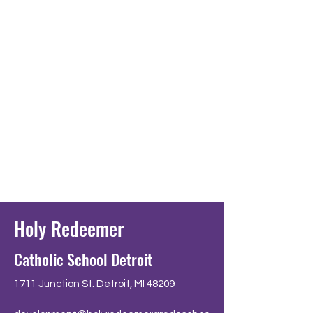
Holy Redeemer
Catholic School Detroit
1711 Junction St. Detroit, MI 48209