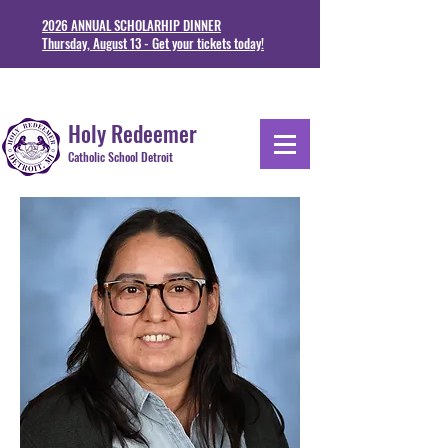
2026 ANNUAL SCHOLARHIP DINNER
Thursday, August 13 - Get your tickets today!
1711 Junction St. Detoit, MI 48209
313-841-5230
Holy Redeemer
Catholic School Detroit