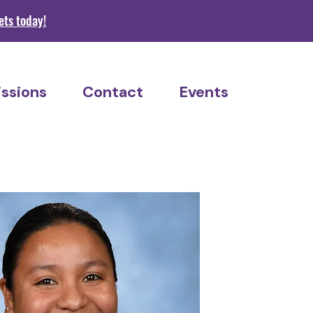
s today!
ssions
Contact
Events