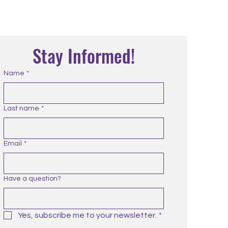
Stay Informed!
Name
*
Last name
*
Email
*
Have a question?
Yes, subscribe me to your newsletter.
*