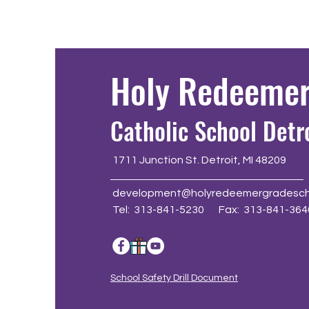
Holy Redeeme
Catholic School Detr
1711 Junction St. Detroit, MI 48209
development@holyredeemergradesch
Tel: 313-841-5230 Fax: 313-841-364
School Safety Drill Document