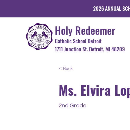
2026 ANNUAL SC
Holy Redeemer
Catholic School Detroit
1711 Junction St. Detroit, MI 48
< Back
Ms. Elvira Lo
2nd Grade