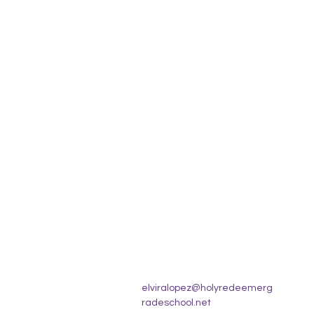
elviralopez@holyredeemerg
radeschool.net