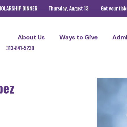
HOLARSHIP DINNER Thursday, August 13 Get your ticket
About Us
Ways to Give
Admi
209 313-841-5230
pez