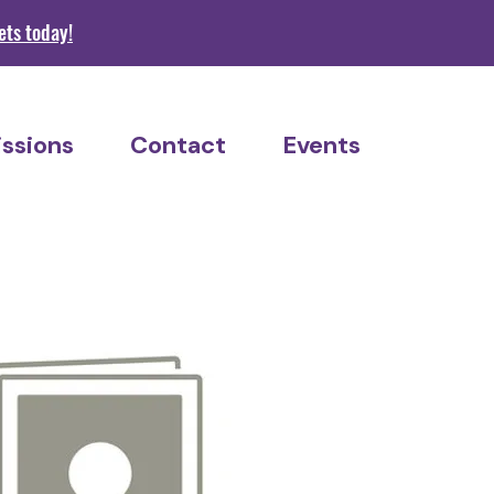
s today!
ssions
Contact
Events