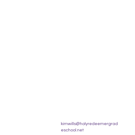
kimwills@holyredeemergrad
eschool.net