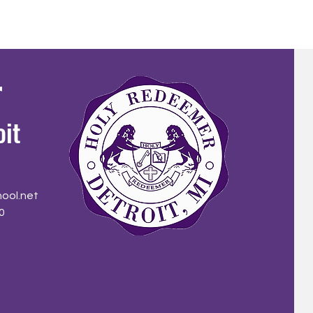
r
oit
ool.net
0