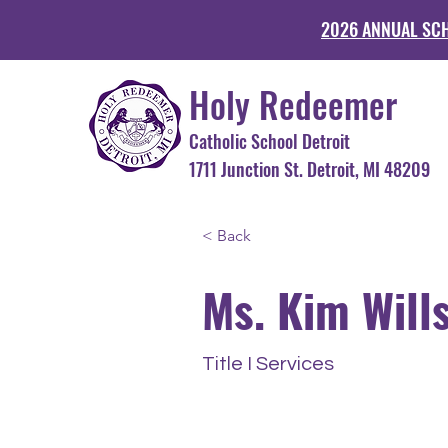
2026 ANNUAL SC
Holy Redeemer
Catholic School Detroit
1711 Junction St. Detroit, MI 48
< Back
Ms. Kim Will
Title I Services