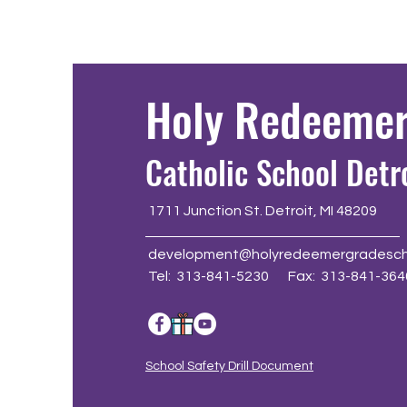
Holy Redeeme
Catholic School Detr
1711 Junction St. Detroit, MI 48209
development@holyredeemergradesch
Tel: 313-841-5230 Fax: 313-841-364
School Safety Drill Document