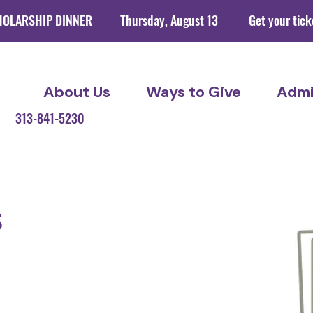
HOLARSHIP DINNER Thursday, August 13 Get your ticket
About Us
Ways to Give
Admi
209 313-841-5230
s