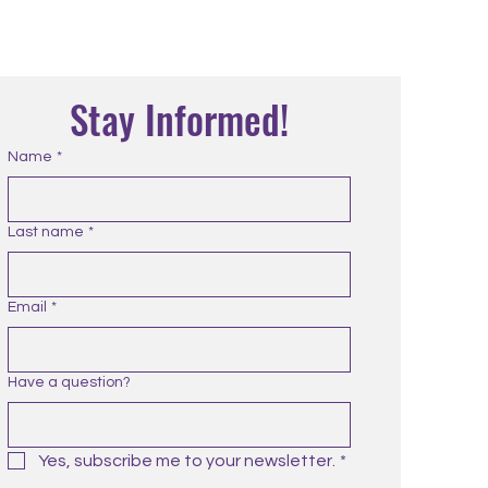
Stay Informed!
Name
*
Last name
*
Email
*
Have a question?
Yes, subscribe me to your newsletter.
*