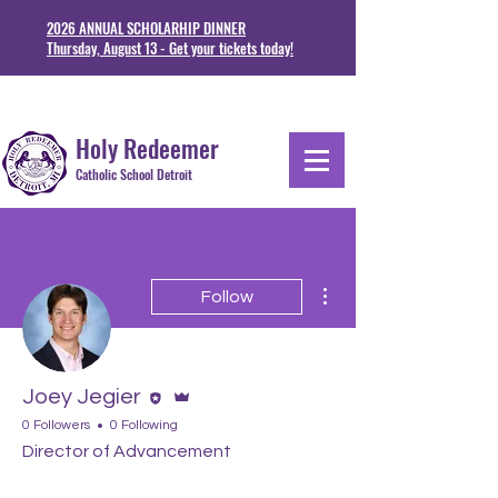
2026 ANNUAL SCHOLARHIP DINNER
Thursday, August 13 - Get your tickets today!
1711 Junction St. Detoit, MI 48209
313-841-5230
Holy Redeemer
Catholic School Detroit
More actions
Follow
Editor
Admin
Joey Jegier
0 Followers
0 Following
Director of Advancement