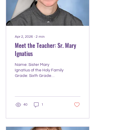
would let me. Hobbies
outside teaching: Hiking
and exploring the Great
Lakes Region. Finding
great things to...
Apr 2, 2026
∙
2
min
Meet the Teacher: Sr. Mary
Ignatius
Name: Sister Mary
Ignatius of the Holy Family
Grade: Sixth Grade
Homeroom; Middle School
Math Year of Teaching
Experience: 14.5 Year you
started working at
Redeemer: August 2024
40
1
College/University:
Bachelor's @ Northern
Arizona University;
Master's @ Grand Canyon