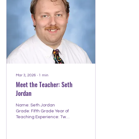
University Hometown:
Phoenix, AZ Hobbies
outside teaching:
Spending time with
Family/Sisters, Reading,
Playing Sports, Watching
Movies, the Beach! Fun
Fact: I never had my ears
pierced. Proudest
Teaching Moment I was
serving on a...
Mar 3, 2026
∙
1
min
Meet the Teacher: Seth
Jordan
Name: Seth Jordan
Grade: Fifth Grade Year of
Teaching Experience: Two
Year you started working
at Redeemer: 2024
College/University: