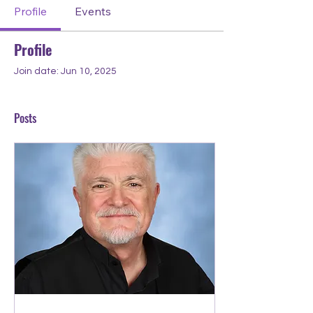
Profile
Events
Profile
Join date: Jun 10, 2025
Posts