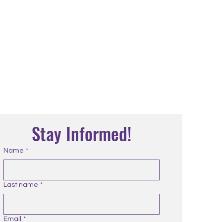
Stay Informed!
Name
*
Last name
*
Email
*