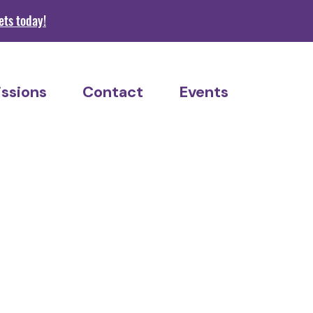
s today!
ssions
Contact
Events