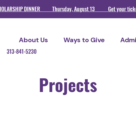
HOLARSHIP DINNER Thursday, August 13 Get your ticket
About Us
Ways to Give
Admi
209 313-841-5230
Projects