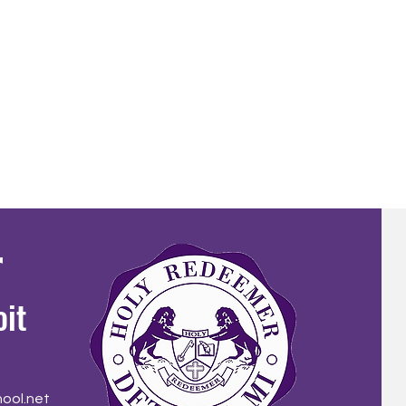
r
oit
ool.net