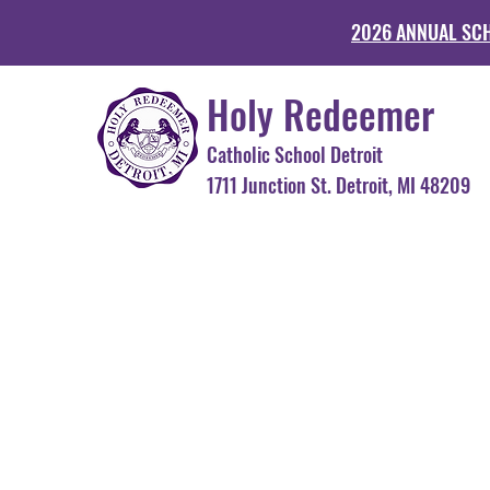
2026 ANNUAL SC
Holy Redeemer
Catholic School Detroit
1711 Junction St. Detroit, MI 48