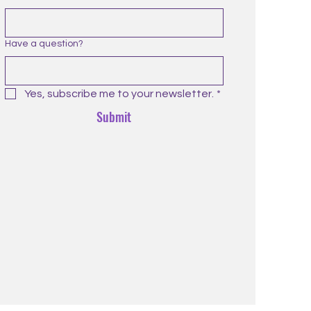
Have a question?
Yes, subscribe me to your newsletter.
*
Submit