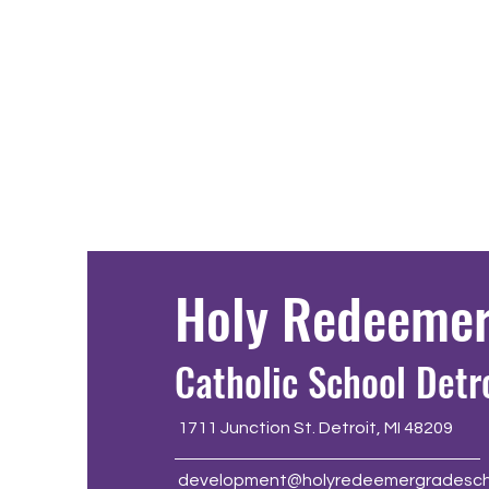
Holy Redeeme
Catholic School Detr
1711 Junction St. Detroit, MI 48209
development@holyredeemergradesch