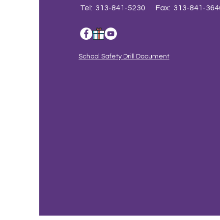
Tel: 313-841-5230 Fax: 313-841-364
School Safety Drill Document