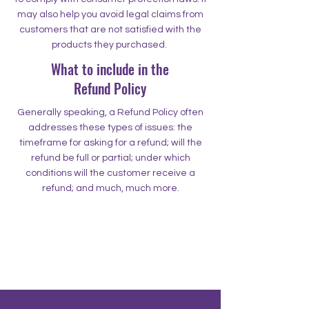
may also help you avoid legal claims from
customers that are not satisfied with the
products they purchased.
What to include in the
Refund Policy
Generally speaking, a Refund Policy often
addresses these types of issues: the
timeframe for asking for a refund; will the
refund be full or partial; under which
conditions will the customer receive a
refund; and much, much more.
500 Terry Francine Street
San Francisco, CA 94158
500 Terry Francine Street
San Francisco, CA 94158