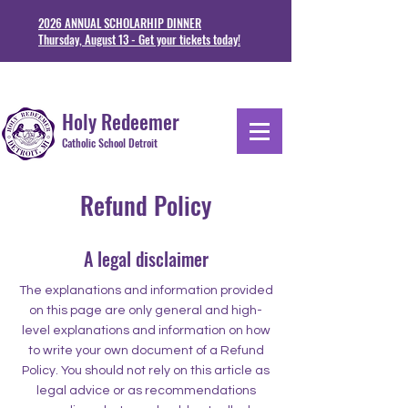
2026 ANNUAL SCHOLARHIP DINNER
Thursday, August 13 - Get your tickets today!
1711 Junction St. Detoit, MI 48209
313-841-5230
Holy Redeemer
Catholic School Detroit
Refund Policy
A legal disclaimer
The explanations and information provided
on this page are only general and high-
level explanations and information on how
to write your own document of a Refund
Policy. You should not rely on this article as
legal advice or as recommendations