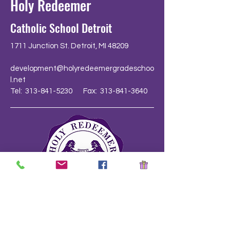
Holy Redeemer
Catholic School Detroit
1711 Junction St. Detroit, MI 48209
development@holyredeemergradeschoo
l.net
Tel: 313-841-5230 Fax: 313-841-3640