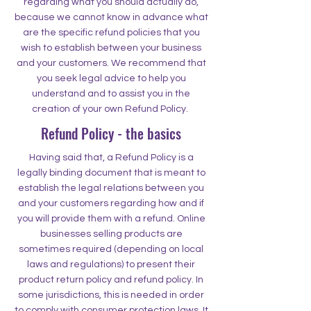
regarding what you should actually do,
because we cannot know in advance what
are the specific refund policies that you
wish to establish between your business
and your customers. We recommend that
you seek legal advice to help you
understand and to assist you in the
creation of your own Refund Policy.
Refund Policy - the basics
Having said that, a Refund Policy is a
legally binding document that is meant to
establish the legal relations between you
and your customers regarding how and if
you will provide them with a refund. Online
businesses selling products are
sometimes required (depending on local
laws and regulations) to present their
product return policy and refund policy. In
some jurisdictions, this is needed in order
to comply with consumer protection laws. It