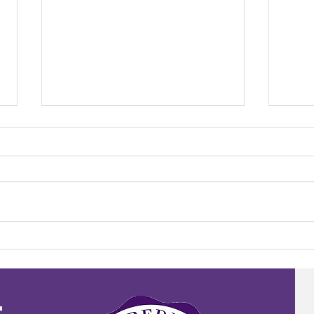
Meet the Teacher: Mr. Tucker
Meet 
Ignat
r