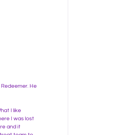
y Redeemer. He 
t I like 
ere I was lost 
e and it 
treat team to 