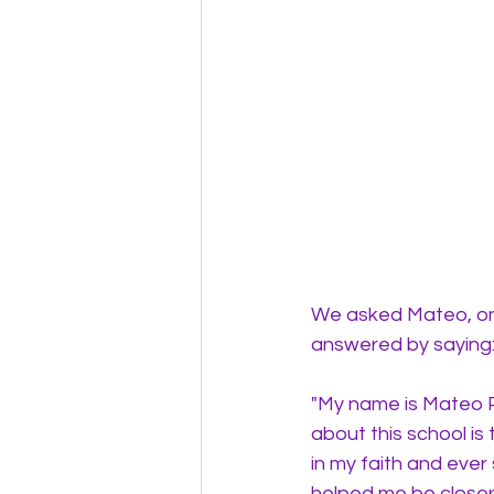
We asked Mateo, one
answered by saying:
"
My name is Mateo Pu
about this school is
in my faith and ever
helped me be closer