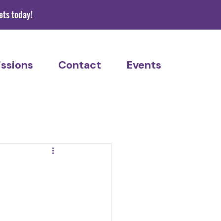
s today!
ssions
Contact
Events