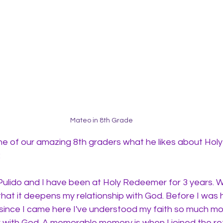
Mateo in 8th Grade
 of our amazing 8th graders what he likes about Hol
 
lido and I have been at Holy Redeemer for 3 years. Wha
 that it deepens my relationship with God. Before I was h
 since I came here I've understood my faith so much mor
 with God. A memorable memory is when I joined the re