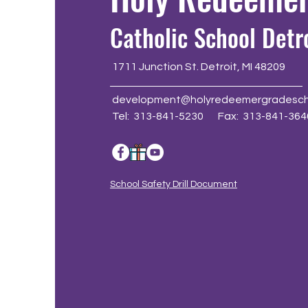
Catholic School Detr
1711 Junction St. Detroit, MI 48209
development@holyredeemergradesch
Tel: 313-841-5230 Fax: 313-841-364
School Safety Drill Document