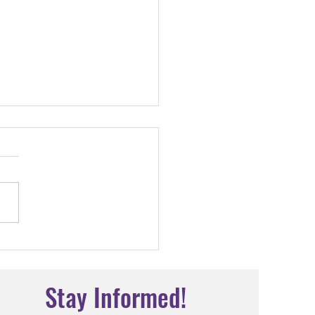
the Teacher: Sr. Mary
ius
Stay Informed!