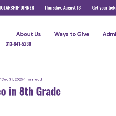
HOLARSHIP DINNER Thursday, August 13 Get your ticket
About Us
Ways to Give
Admi
209 313-841-5230
7
Dec 31, 2025
1 min read
o in 8th Grade