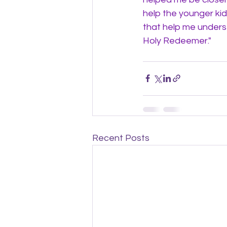
help the younger ki
that help me underst
Holy Redeemer." 
Recent Posts