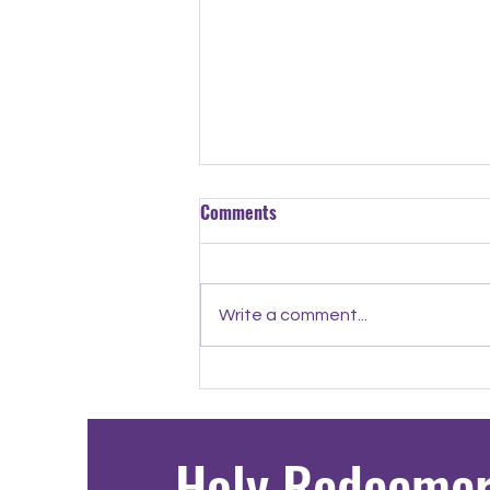
Comments
Write a comment...
8th Grade Spotlight: Yulian
Holy Redeeme