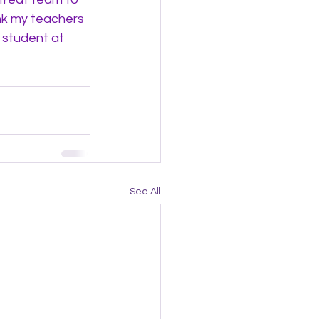
nk my teachers 
 student at 
See All