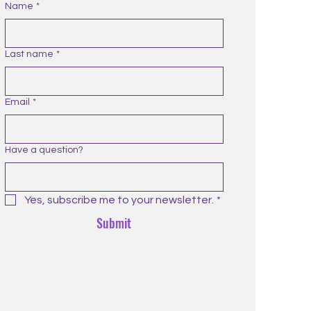
Name
*
Last name
*
Email
*
Have a question?
Yes, subscribe me to your newsletter.
*
Submit