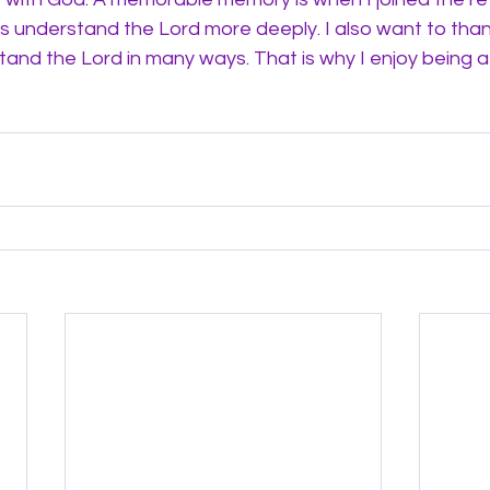
ds understand the Lord more deeply. I also want to tha
and the Lord in many ways. That is why I enjoy being a