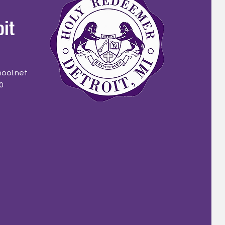
oit
ool.net
0