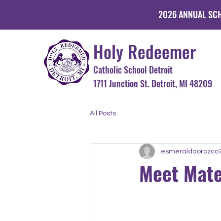
2026 ANNUAL SC
Holy Redeemer
Catholic School Detroit
1711 Junction St. Detroit, MI 48
All Posts
esmeraldaorozco
Meet Mate