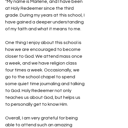
“My name is Marlene, and I have been 
at Holy Redeemer since the third 
grade. During my years at this school, I 
have gained a deeper understanding 
of my faith and what it means to me.
One thing I enjoy about this school is 
how we are encouraged to become 
closer to God. We attend mass once 
a week, and we have religion class 
four times a week. Occasionally, we 
go to the school chapel to spend 
some quiet time journaling and talking 
to God. Holy Redeemer not only 
teaches us about God, but helps us 
to personally get to know Him.
Overall, I am very grateful for being 
able to attend such an amazing 