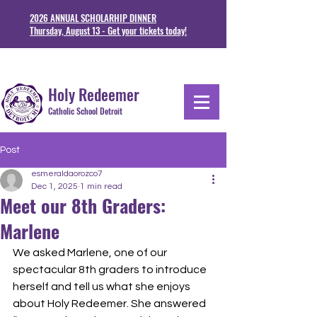
2026 ANNUAL SCHOLARHIP DINNER
Thursday, August 13 - Get your tickets today!
1711 Junction St. Detoit, MI 48209
313-841-5230
Holy Redeemer
Catholic School Detroit
Post
esmeraldaorozco7
Dec 1, 2025
1 min read
Meet our 8th Graders:
Marlene
We asked Marlene, one of our 
spectacular 8th graders to introduce 
herself and tell us what she enjoys 
about Holy Redeemer. She answered 