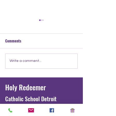
Comments
Meet the Teacher: Mr.
Meet the Teacher:
Write a comment...
Tucker
Ignatius
Holy Redeemer
Catholic School Detroit
1711 Junction St. Detroit, MI 48209