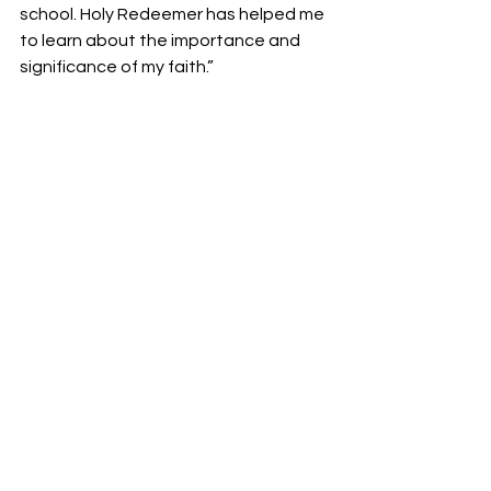
school. Holy Redeemer has helped me 
to learn about the importance and 
significance of my faith.”