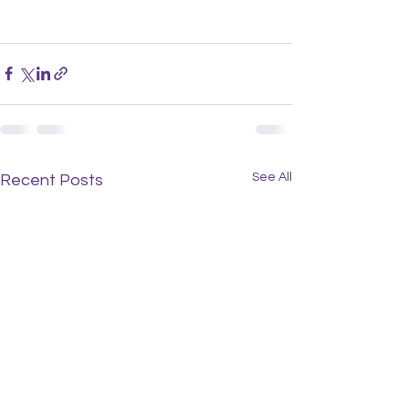
See All
Recent Posts