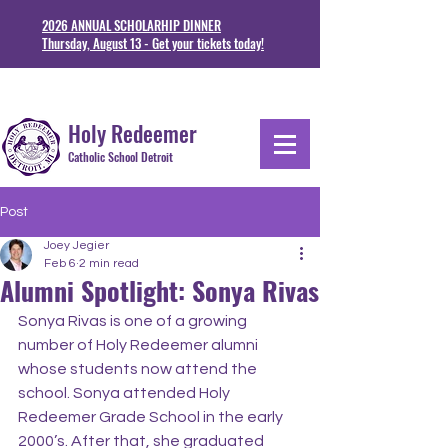
2026 ANNUAL SCHOLARHIP DINNER
Thursday, August 13 - Get your tickets today!
1711 Junction St. Detoit, MI 48209
313-841-5230
Holy Redeemer
Catholic School Detroit
Post
Joey Jegier
Feb 6
2 min read
Alumni Spotlight: Sonya Rivas
Sonya Rivas is one of a growing 
number of Holy Redeemer alumni 
whose students now attend the 
school. Sonya attended Holy 
Redeemer Grade School in the early 
2000’s. After that, she graduated 