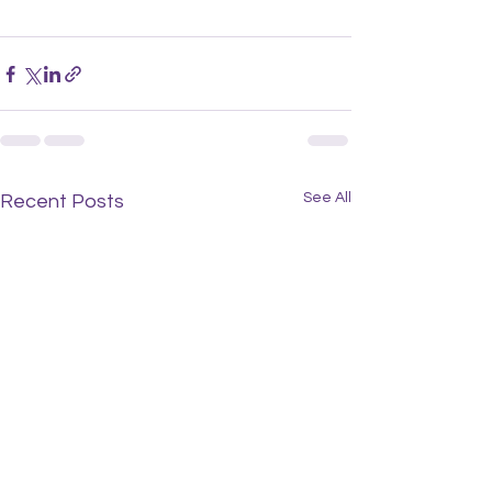
See All
Recent Posts