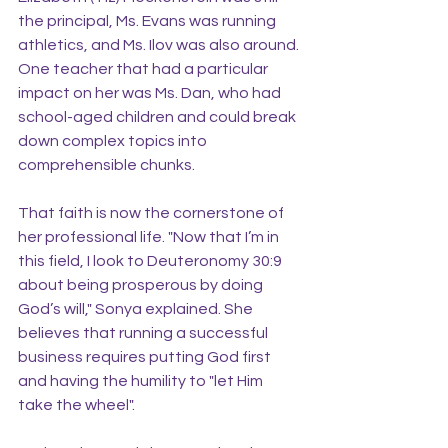
the principal, Ms. Evans was running 
athletics, and Ms. Ilov was also around. 
One teacher that had a particular 
impact on her was Ms. Dan, who had 
school-aged children and could break 
down complex topics into 
comprehensible chunks.
That faith is now the cornerstone of 
her professional life. "Now that I’m in 
this field, I look to Deuteronomy 30:9 
about being prosperous by doing 
God’s will," Sonya explained. She 
believes that running a successful 
business requires putting God first 
and having the humility to "let Him 
take the wheel".   