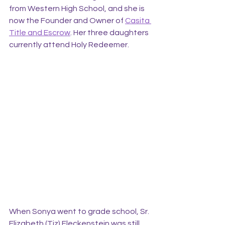
from Western High School, and she is 
now the Founder and Owner of 
Casita 
Title and Escrow
. Her three daughters 
currently attend Holy Redeemer.
When Sonya went to grade school, Sr. 
Elizabeth (Tiz) Fleckenstein was still 