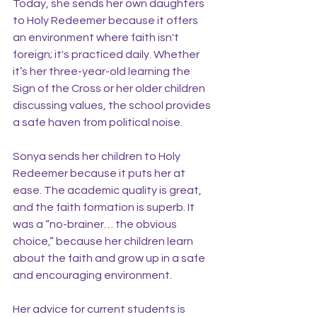
Today, she sends her own daughters 
to Holy Redeemer because it offers 
an environment where faith isn't 
foreign; it's practiced daily. Whether 
it’s her three-year-old learning the 
Sign of the Cross or her older children 
discussing values, the school provides 
a safe haven from political noise.
Sonya sends her children to Holy 
Redeemer because it puts her at 
ease. The academic quality is great, 
and the faith formation is superb. It 
was a “no-brainer… the obvious 
choice,” because her children learn 
about the faith and grow up in a safe 
and encouraging environment.
Her advice for current students is 