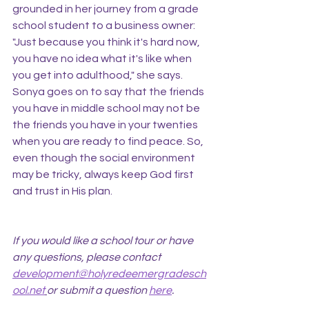
grounded in her journey from a grade 
school student to a business owner: 
"Just because you think it's hard now, 
you have no idea what it's like when 
you get into adulthood," she says. 
Sonya goes on to say that the friends 
you have in middle school may not be 
the friends you have in your twenties 
when you are ready to find peace. So, 
even though the social environment 
may be tricky, always keep God first 
and trust in His plan.
If you would like a school tour or have 
any questions, please contact 
development@holyredeemergradesch
ool.net
or submit a question 
here
.