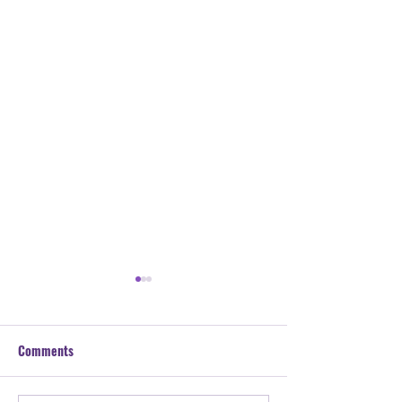
Comments