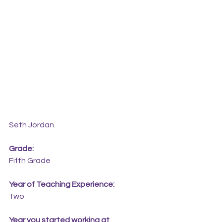
Seth Jordan
Grade:
Fifth Grade
Year of Teaching Experience:
Two
Year you started working at 