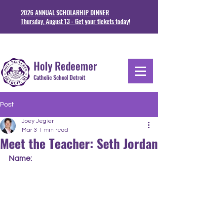
2026 ANNUAL SCHOLARHIP DINNER
Thursday, August 13 - Get your tickets today!
1711 Junction St. Detoit, MI 48209
313-841-5230
Holy Redeemer
Catholic School Detroit
Post
Joey Jegier
Mar 3
1 min read
Meet the Teacher: Seth Jordan
Name: