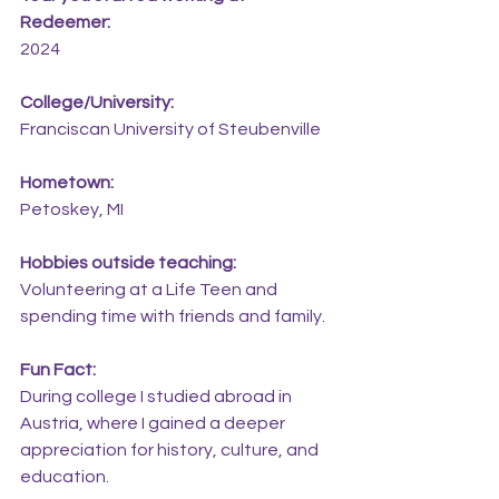
Redeemer:
2024
College/University:
Franciscan University of Steubenville
Hometown:
Petoskey, MI
Hobbies outside teaching:
Volunteering at a Life Teen and 
spending time with friends and family.
Fun Fact:
During college I studied abroad in 
Austria, where I gained a deeper 
appreciation for history, culture, and 
education.