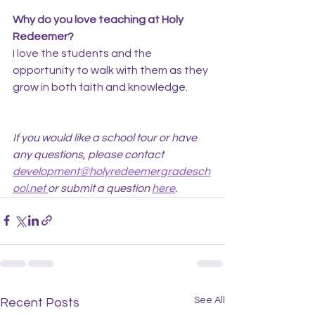
Why do you love teaching at Holy 
Redeemer?
I love the students and the 
opportunity to walk with them as they 
grow in both faith and knowledge.
If you would like a school tour or have 
any questions, please contact 
development@holyredeemergradesch
ool.net
or submit a question 
here
.
See All
Recent Posts