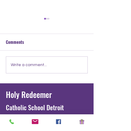
Comments
Meet the Teacher: Mr.
Meet the Teacher:
Write a comment...
Tucker
Ignatius
Holy Redeemer
Catholic School Detroit
1711 Junction St. Detroit, MI 48209
development@holyredeemergradeschoo