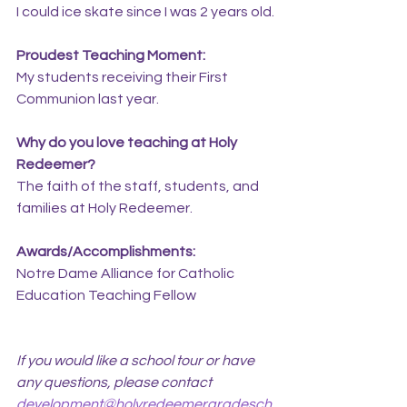
I could ice skate since I was 2 years old.
Proudest Teaching Moment:
My students receiving their First 
Communion last year.
Why do you love teaching at Holy 
Redeemer?
The faith of the staff, students, and 
families at Holy Redeemer.
Awards/Accomplishments:
Notre Dame Alliance for Catholic 
Education Teaching Fellow
If you would like a school tour or have 
any questions, please contact 
development@holyredeemergradesch