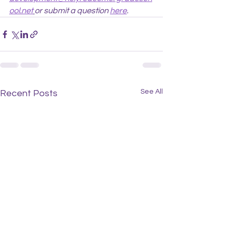
ool.net
or submit a question 
here
.
See All
Recent Posts