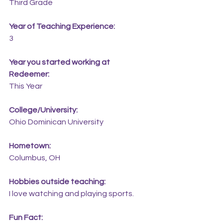
Third Grade
Year of Teaching Experience:
3
Year you started working at 
Redeemer:
This Year
College/University:
Ohio Dominican University
Hometown:
Columbus, OH
Hobbies outside teaching:
I love watching and playing sports.
Fun Fact: