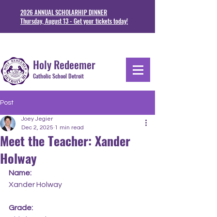
2026 ANNUAL SCHOLARHIP DINNER
Thursday, August 13 - Get your tickets today!
1711 Junction St. Detoit, MI 48209
313-841-5230
Holy Redeemer
Catholic School Detroit
Post
Joey Jegier
Dec 2, 2025
1 min read
Meet the Teacher: Xander
Holway
Name:
Xander Holway
Grade: